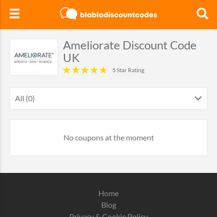
Ameliorate Discount Code
UK
5 Star Rating
All (0)
No coupons at the moment
Home
Blog
Privacy & Cookie Policy