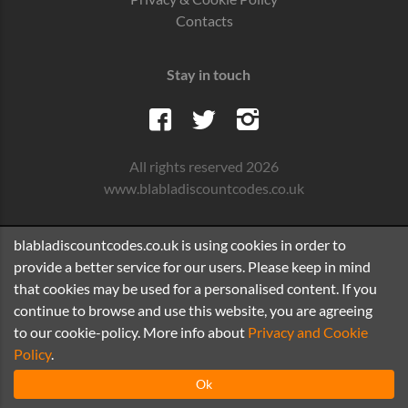
Contacts
Stay in touch
All rights reserved 2026
www.blabladiscountcodes.co.uk
blabladiscountcodes.co.uk is using cookies in order to
provide a better service for our users. Please keep in mind
that cookies may be used for a personalised content. If you
continue to browse and use this website, you are agreeing
to our cookie-policy. More info about
Privacy and Cookie
Policy
.
Ok